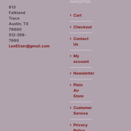
NAVIGATION
613
Falkland
Cart
Trace
Austin, TX
Checkout
78660
512-298-
Contact
7990
Us
LeeElizer@gmail.com
My
account
Newsletter
Plein
Air
Store
Customer
Service
Privacy
Policy