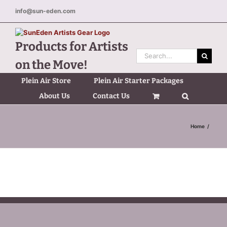
Skip
info@sun-eden.com
to
content
Products for Artists
Search
on the Move!
for:
Plein Air Store
Plein Air Starter Packages
About Us
Contact Us
Home