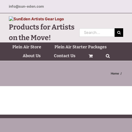
Skip
info@sun-eden.com
to
content
Products for Artists
Search
on the Move!
for:
Plein Air Store
Plein Air Starter Packages
About Us
Contact Us
Home