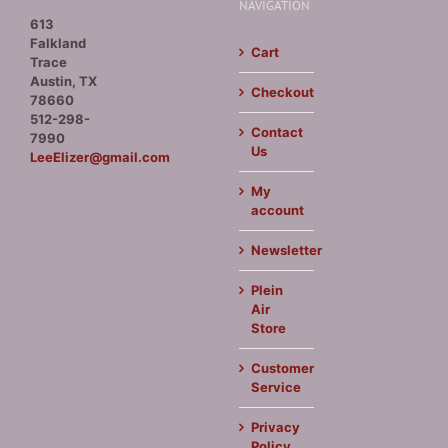
NAVIGATION
613
Falkland
Cart
Trace
Austin, TX
Checkout
78660
512-298-
Contact
7990
Us
LeeElizer@gmail.com
My
account
Newsletter
Plein
Air
Store
Customer
Service
Privacy
Policy