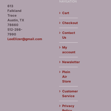
NAVIGATION
613
Falkland
Cart
Trace
Austin, TX
Checkout
78660
512-298-
Contact
7990
Us
LeeElizer@gmail.com
My
account
Newsletter
Plein
Air
Store
Customer
Service
Privacy
Policy