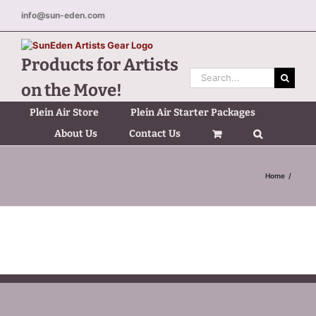
Skip
info@sun-eden.com
to
content
Products for Artists
Search
on the Move!
for:
Plein Air Store
Plein Air Starter Packages
About Us
Contact Us
Home