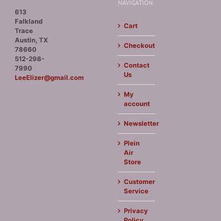
NAVIGATION
613
Falkland
Cart
Trace
Austin, TX
Checkout
78660
512-298-
Contact
7990
Us
LeeElizer@gmail.com
My
account
Newsletter
Plein
Air
Store
Customer
Service
Privacy
Policy