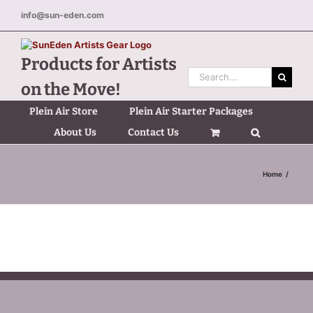
Skip
info@sun-eden.com
to
content
Products for Artists
Search
on the Move!
for:
Plein Air Store
Plein Air Starter Packages
About Us
Contact Us
Home