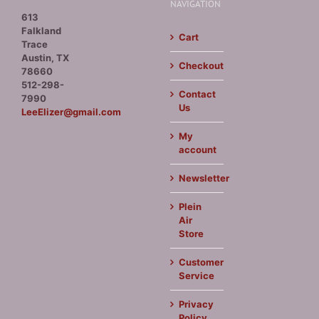
NAVIGATION
613
Falkland
Cart
Trace
Austin, TX
Checkout
78660
512-298-
Contact
7990
Us
LeeElizer@gmail.com
My
account
Newsletter
Plein
Air
Store
Customer
Service
Privacy
Policy