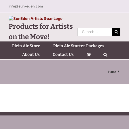
Skip
info@sun-eden.com
to
content
Products for Artists
Search
on the Move!
for:
Plein Air Store
Plein Air Starter Packages
About Us
Contact Us
Home