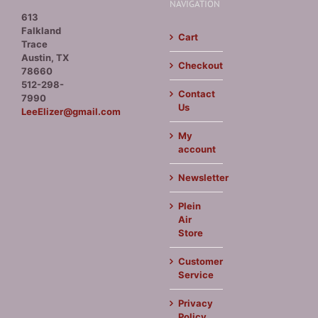
NAVIGATION
613
Falkland
Cart
Trace
Austin, TX
Checkout
78660
512-298-
Contact
7990
Us
LeeElizer@gmail.com
My
account
Newsletter
Plein
Air
Store
Customer
Service
Privacy
Policy