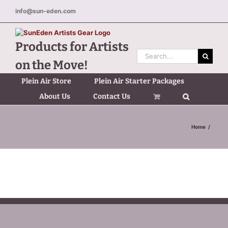
Skip
info@sun-eden.com
to
content
Products for Artists
Search
on the Move!
for:
Plein Air Store
Plein Air Starter Packages
About Us
Contact Us
Home