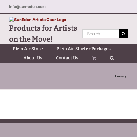
Skip
info@sun-eden.com
to
content
Products for Artists
Search
on the Move!
for:
Plein Air Store
Plein Air Starter Packages
About Us
Contact Us
Home