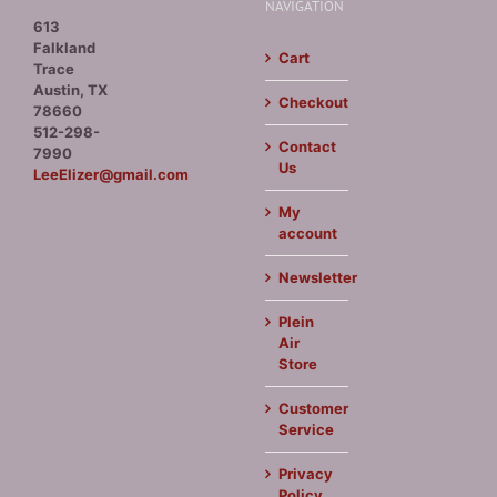
NAVIGATION
613
Falkland
Cart
Trace
Austin, TX
Checkout
78660
512-298-
Contact
7990
Us
LeeElizer@gmail.com
My
account
Newsletter
Plein
Air
Store
Customer
Service
Privacy
Policy