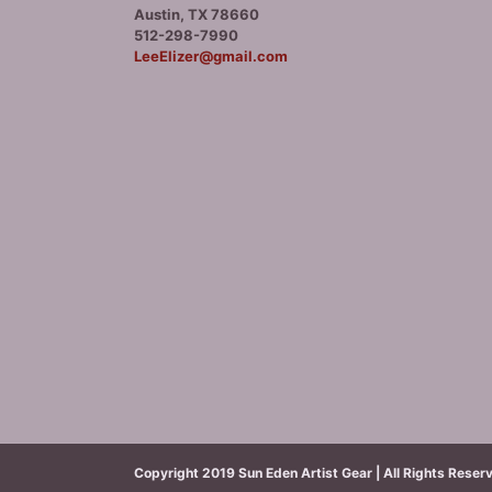
Austin, TX 78660
512-298-7990
LeeElizer@gmail.com
Copyright 2019 Sun Eden Artist Gear | All Rights Reser