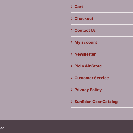
Cart
Checkout
Contact Us
My account
Newsletter
Plein Air Store
Customer Service
Privacy Policy
SunEden Gear Catalog
ved