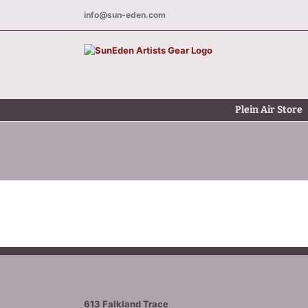
Skip
info@sun-eden.com
to
content
Plein Air Store
613 Falkland Trace