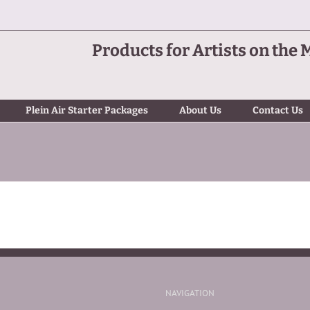
Products for Artists on the 
Plein Air Starter Packages
About Us
Contact Us
NAVIGATION