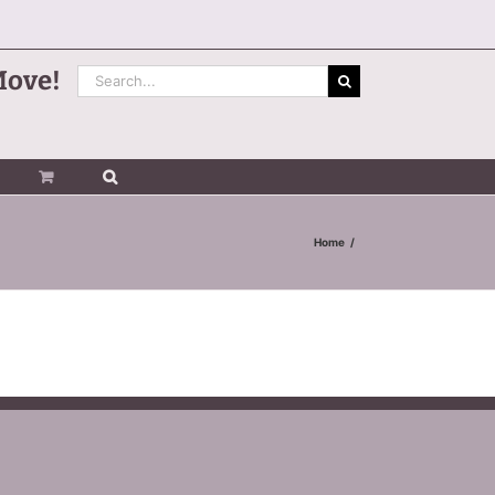
Search
Move!
for:
Home