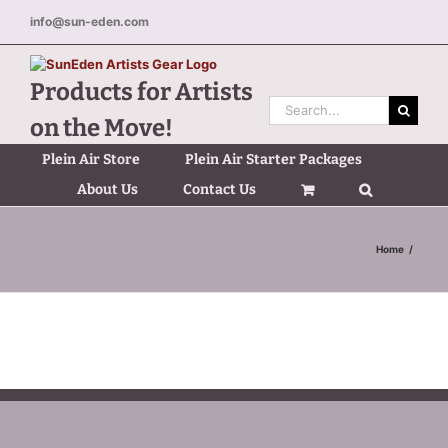
Skip
info@sun-eden.com
to
content
Products for Artists
Search
on the Move!
for:
Plein Air Store
Plein Air Starter Packages
About Us
Contact Us
Home