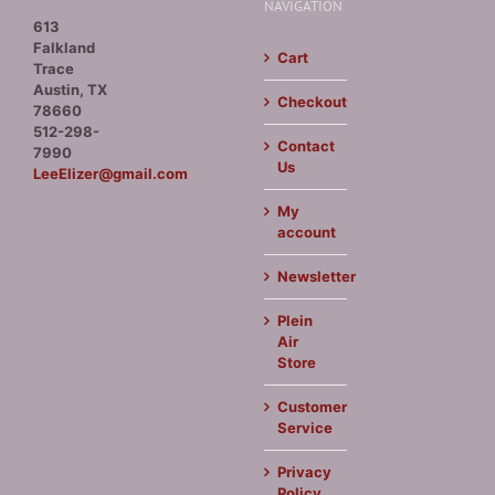
NAVIGATION
613
Falkland
Cart
Trace
Austin, TX
Checkout
78660
512-298-
Contact
7990
Us
LeeElizer@gmail.com
My
account
Newsletter
Plein
Air
Store
Customer
Service
Privacy
Policy