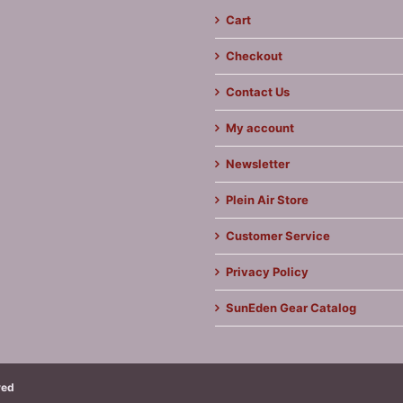
Cart
Checkout
Contact Us
My account
Newsletter
Plein Air Store
Customer Service
Privacy Policy
SunEden Gear Catalog
ved