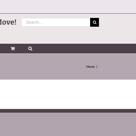
Search
Move!
for:
Home