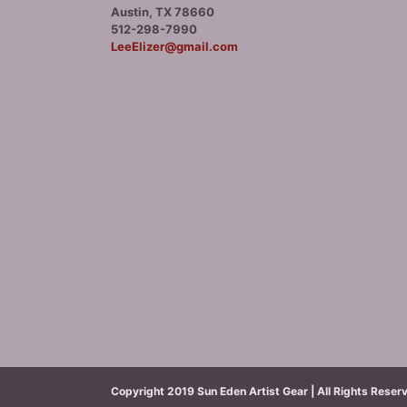
Austin, TX 78660
512-298-7990
LeeElizer@gmail.com
Copyright 2019 Sun Eden Artist Gear | All Rights Reser