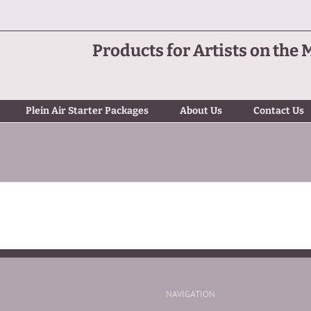
Products for Artists on the 
Plein Air Starter Packages
About Us
Contact Us
NAVIGATION