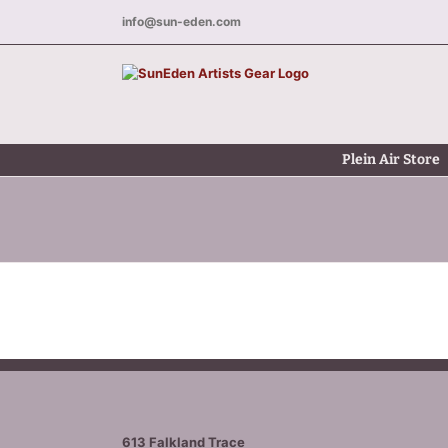
Skip
info@sun-eden.com
to
content
Plein Air Store
613 Falkland Trace