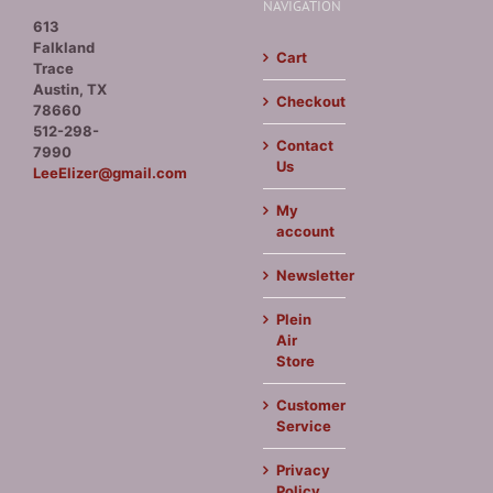
NAVIGATION
613
Falkland
Cart
Trace
Austin, TX
Checkout
78660
512-298-
Contact
7990
Us
LeeElizer@gmail.com
My
account
Newsletter
Plein
Air
Store
Customer
Service
Privacy
Policy