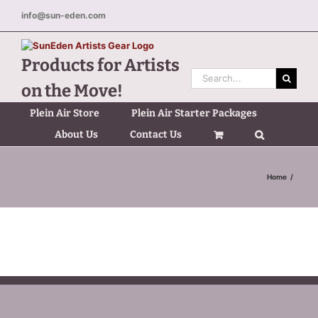
Skip
info@sun-eden.com
to
content
Products for Artists
Search
on the Move!
for:
Plein Air Store
Plein Air Starter Packages
About Us
Contact Us
Home