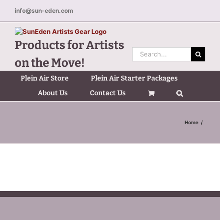
Skip
info@sun-eden.com
to
content
Products for Artists
Search
on the Move!
for:
Plein Air Store
Plein Air Starter Packages
About Us
Contact Us
Home