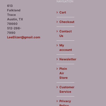
NAVIGATION
613
Falkland
Cart
Trace
Austin, TX
Checkout
78660
512-298-
Contact
7990
Us
LeeElizer@gmail.com
My
account
Newsletter
Plein
Air
Store
Customer
Service
Privacy
Policy