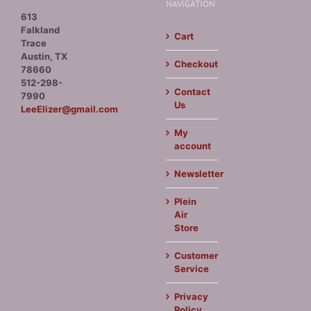
NAVIGATION
613
Falkland
Cart
Trace
Austin, TX
Checkout
78660
512-298-
Contact
7990
Us
LeeElizer@gmail.com
My
account
Newsletter
Plein
Air
Store
Customer
Service
Privacy
Policy