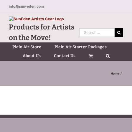
Skip
info@sun-eden.com
to
content
Products for Artists
Search
on the Move!
for:
Plein Air Store
Plein Air Starter Packages
About Us
Contact Us
Home