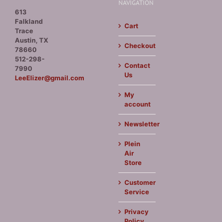
NAVIGATION
613
Falkland
Cart
Trace
Austin, TX
Checkout
78660
512-298-
Contact
7990
Us
LeeElizer@gmail.com
My
account
Newsletter
Plein
Air
Store
Customer
Service
Privacy
Policy