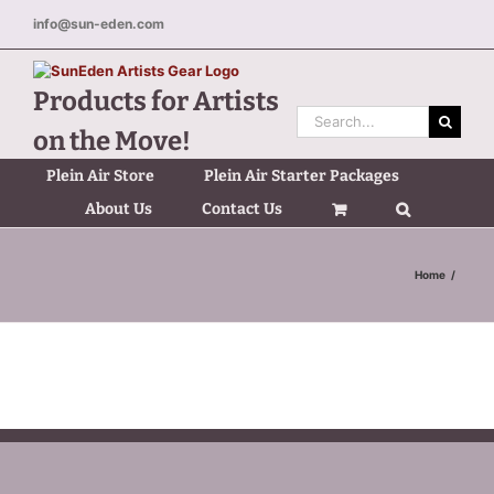
Skip
info@sun-eden.com
to
content
Products for Artists
Search
on the Move!
for:
Plein Air Store
Plein Air Starter Packages
About Us
Contact Us
Home