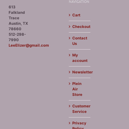
NAVIGATION
613
Falkland
Cart
Trace
Austin, TX
Checkout
78660
512-298-
Contact
7990
Us
LeeElizer@gmail.com
My
account
Newsletter
Plein
Air
Store
Customer
Service
Privacy
Policy