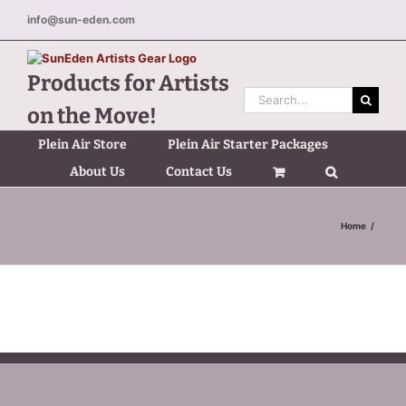
Skip
info@sun-eden.com
to
content
Products for Artists
Search
on the Move!
for:
Plein Air Store
Plein Air Starter Packages
About Us
Contact Us
Home