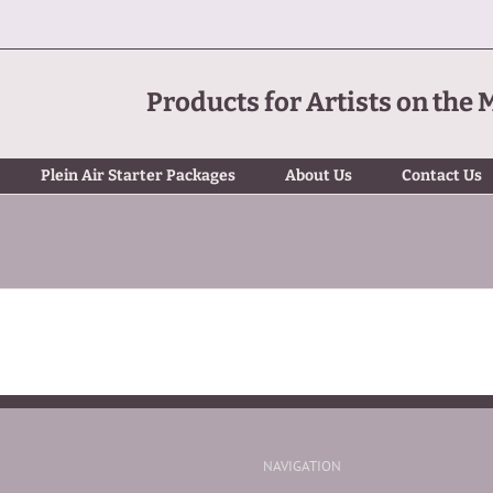
Products for Artists on the 
Plein Air Starter Packages
About Us
Contact Us
NAVIGATION