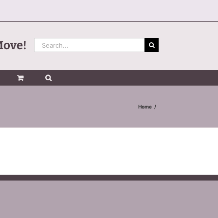
Search
Move!
for:
Home