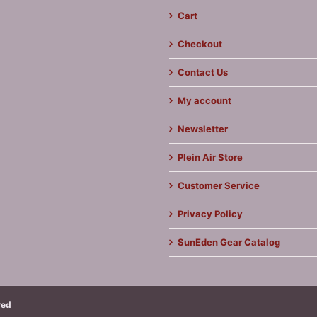
Cart
Checkout
Contact Us
My account
Newsletter
Plein Air Store
Customer Service
Privacy Policy
SunEden Gear Catalog
ved