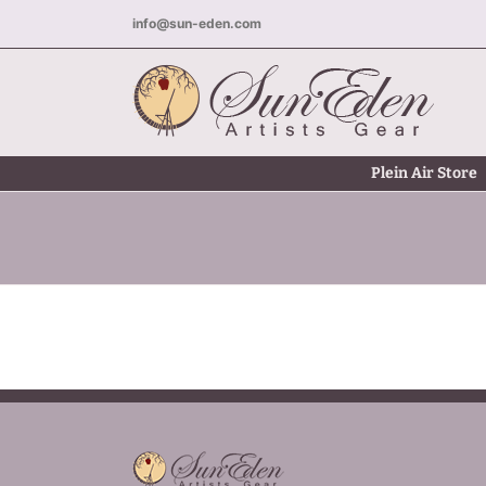
Skip
info@sun-eden.com
to
content
Plein Air Store