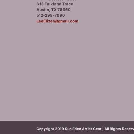
613 Falkland Trace
Austin, TX 78660
512-298-7990
LeeElizer@gmail.com
Copyright 2019 Sun Eden Artist Gear | All Rights Reser