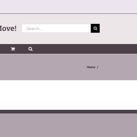
Search
Move!
for:
Home