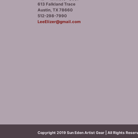
613 Falkland Trace
Austin, TX 78660
512-298-7990
LeeElizer@gmail.com
Copyright 2019 Sun Eden Artist Gear | All Rights Reser