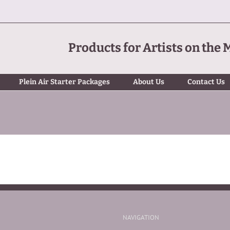
Products for Artists on the 
Plein Air Starter Packages
About Us
Contact Us
NAVIGATION