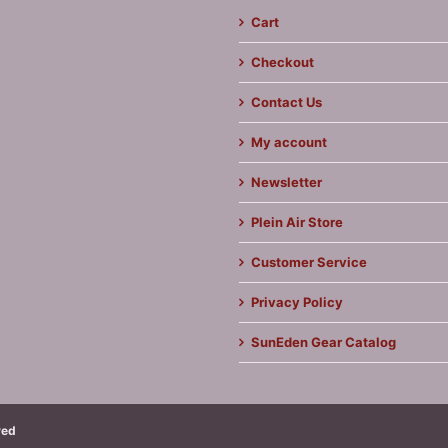
Cart
Checkout
Contact Us
My account
Newsletter
Plein Air Store
Customer Service
Privacy Policy
SunEden Gear Catalog
ved