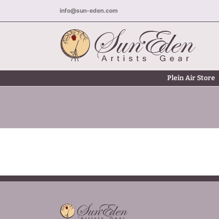
Skip
info@sun-eden.com
to
content
Plein Air Store