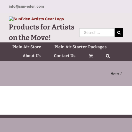
Skip
info@sun-eden.com
to
content
Products for Artists
Search
on the Move!
for:
Plein Air Store
Plein Air Starter Packages
About Us
Contact Us
Home