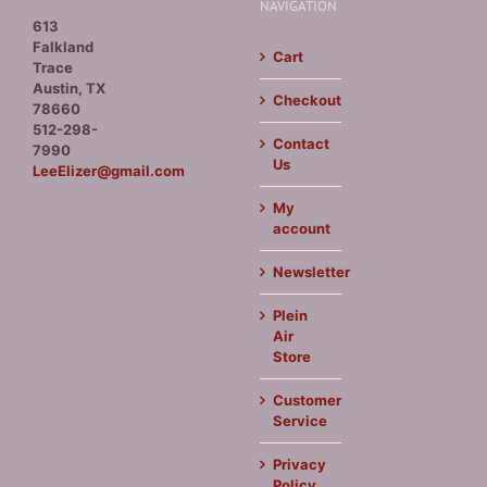
NAVIGATION
613
Falkland
Cart
Trace
Austin, TX
Checkout
78660
512-298-
Contact
7990
Us
LeeElizer@gmail.com
My
account
Newsletter
Plein
Air
Store
Customer
Service
Privacy
Policy