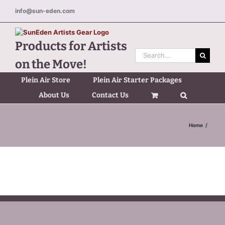
Skip
info@sun-eden.com
to
content
Products for Artists
Search
on the Move!
for:
Plein Air Store
Plein Air Starter Packages
About Us
Contact Us
Home