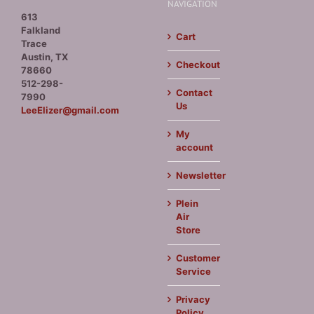
NAVIGATION
613
Falkland
Cart
Trace
Austin, TX
Checkout
78660
512-298-
Contact
7990
Us
LeeElizer@gmail.com
My
account
Newsletter
Plein
Air
Store
Customer
Service
Privacy
Policy