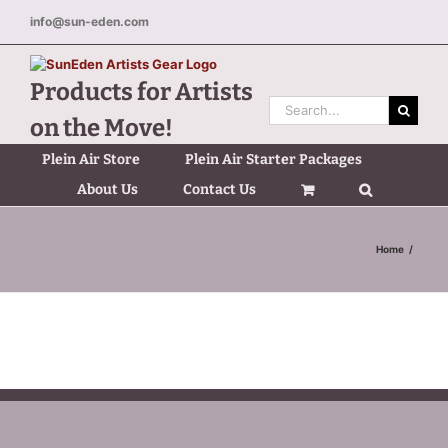
Skip
info@sun-eden.com
to
content
Products for Artists
Search
on the Move!
for:
Plein Air Store
Plein Air Starter Packages
About Us
Contact Us
Home