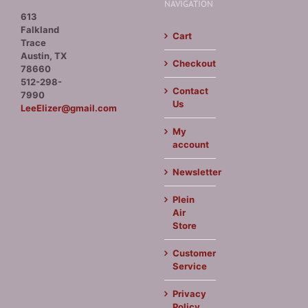
NAVIGATION
613
Falkland
Cart
Trace
Austin, TX
Checkout
78660
512-298-
Contact
7990
Us
LeeElizer@gmail.com
My
account
Newsletter
Plein
Air
Store
Customer
Service
Privacy
Policy