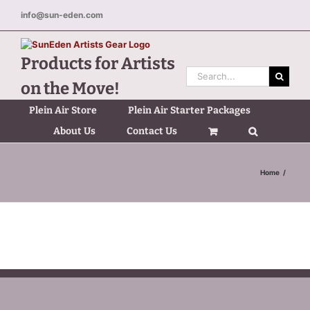
Skip
info@sun-eden.com
to
content
Products for Artists
Search
on the Move!
for:
Plein Air Store
Plein Air Starter Packages
About Us
Contact Us
Home