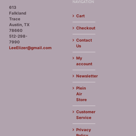
NAVIGATION
613
Falkland
Cart
Trace
Austin, TX
Checkout
78660
512-298-
Contact
7990
Us
LeeElizer@gmail.com
My
account
Newsletter
Plein
Air
Store
Customer
Service
Privacy
Policy