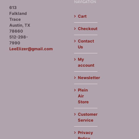
NAVIGATION
613
Falkland
Cart
Trace
Austin, TX
Checkout
78660
512-298-
Contact
7990
Us
LeeElizer@gmail.com
My
account
Newsletter
Plein
Air
Store
Customer
Service
Privacy
Policy