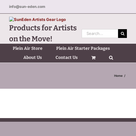
Skip
info@sun-eden.com
to
content
Products for Artists
Search
on the Move!
for:
Plein Air Store
Plein Air Starter Packages
About Us
Contact Us
Home