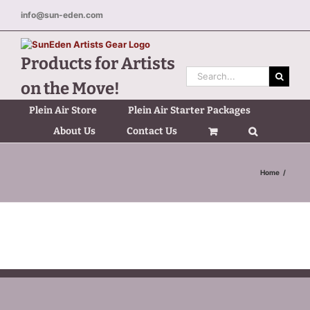
Skip
info@sun-eden.com
to
content
Products for Artists
Search
on the Move!
for:
Plein Air Store
Plein Air Starter Packages
About Us
Contact Us
Home