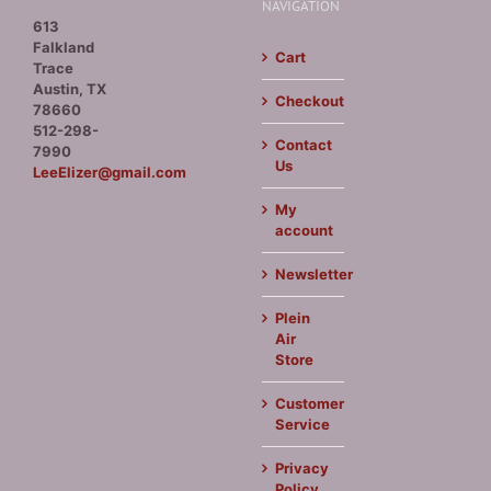
NAVIGATION
613
Falkland
Cart
Trace
Austin, TX
Checkout
78660
512-298-
Contact
7990
Us
LeeElizer@gmail.com
My
account
Newsletter
Plein
Air
Store
Customer
Service
Privacy
Policy