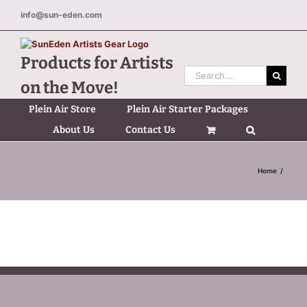
Skip
info@sun-eden.com
to
content
Products for Artists
Search
on the Move!
for:
Plein Air Store
Plein Air Starter Packages
About Us
Contact Us
Home