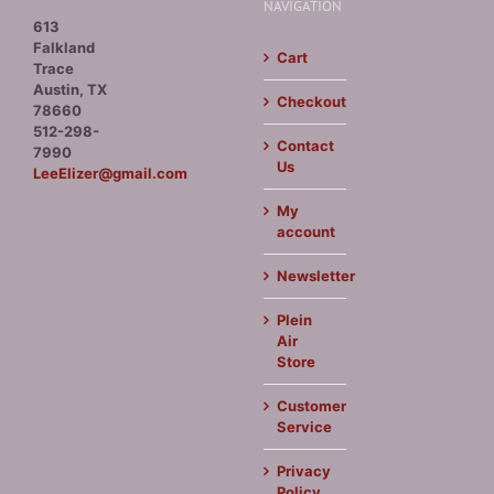
NAVIGATION
613
Falkland
Cart
Trace
Austin, TX
Checkout
78660
512-298-
Contact
7990
Us
LeeElizer@gmail.com
My
account
Newsletter
Plein
Air
Store
Customer
Service
Privacy
Policy