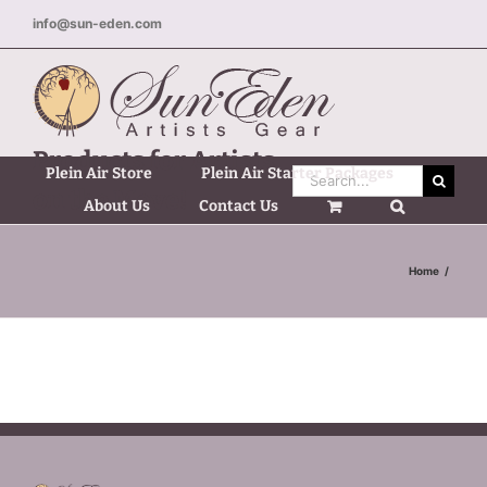
Skip
info@sun-eden.com
to
content
Products for Artists
Plein Air Store
Plein Air Starter Packages
Search
on the Move!
for:
About Us
Contact Us
Home