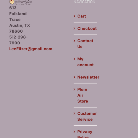
NAVIGATION
613
Falkland
Cart
Trace
Austin, TX
Checkout
78660
512-298-
Contact
7990
Us
LeeElizer@gmail.com
My
account
Newsletter
Plein
Air
Store
Customer
Service
Privacy
Policy