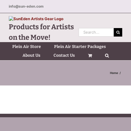
Skip
info@sun-eden.com
to
content
Products for Artists
Search
on the Move!
for:
Plein Air Store
Plein Air Starter Packages
About Us
Contact Us
Home