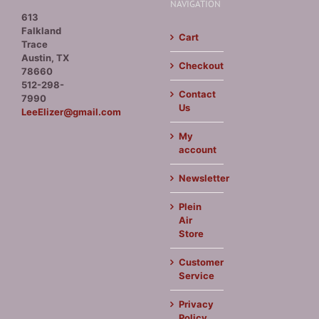
NAVIGATION
613
Falkland
Cart
Trace
Austin, TX
Checkout
78660
512-298-
Contact
7990
Us
LeeElizer@gmail.com
My
account
Newsletter
Plein
Air
Store
Customer
Service
Privacy
Policy