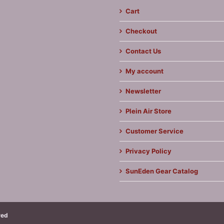
Cart
Checkout
Contact Us
My account
Newsletter
Plein Air Store
Customer Service
Privacy Policy
SunEden Gear Catalog
ved