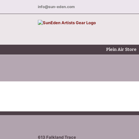
Skip
info@sun-eden.com
to
content
Plein Air Store
613 Falkland Trace