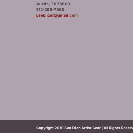
Austin, TX 78660
512-298-7990
LeeElizer@gmail.com
Copyright 2019 Sun Eden Artist Gear | All Rights Reser