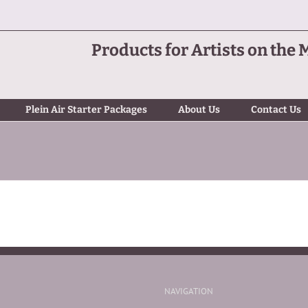
Products for Artists on the 
Plein Air Starter Packages
About Us
Contact Us
NAVIGATION