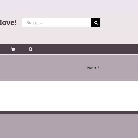
Search
Move!
for:
Home