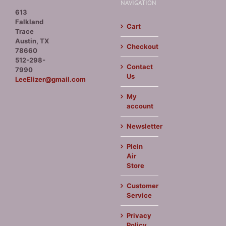
NAVIGATION
613
Falkland
Cart
Trace
Austin, TX
Checkout
78660
512-298-
Contact
7990
Us
LeeElizer@gmail.com
My
account
Newsletter
Plein
Air
Store
Customer
Service
Privacy
Policy