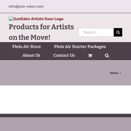
Skip
info@sun-eden.com
to
content
Products for Artists
Search
on the Move!
for:
Plein Air Store
Plein Air Starter Packages
About Us
Contact Us
Home