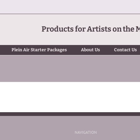
Products for Artists on the 
Plein Air Starter Packages
About Us
Contact Us
NAVIGATION