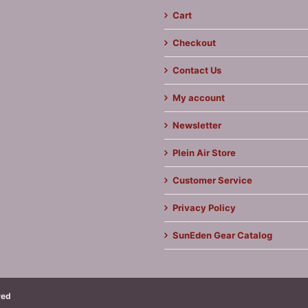
Cart
Checkout
Contact Us
My account
Newsletter
Plein Air Store
Customer Service
Privacy Policy
SunEden Gear Catalog
ved