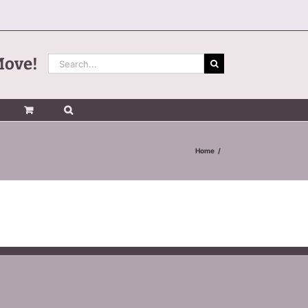
Search
Move!
for:
Home