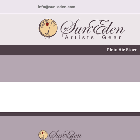
Skip
info@sun-eden.com
to
content
Plein Air Store