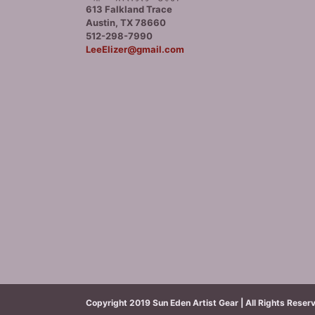
613 Falkland Trace
Austin, TX 78660
512-298-7990
LeeElizer@gmail.com
Copyright 2019 Sun Eden Artist Gear | All Rights Reser