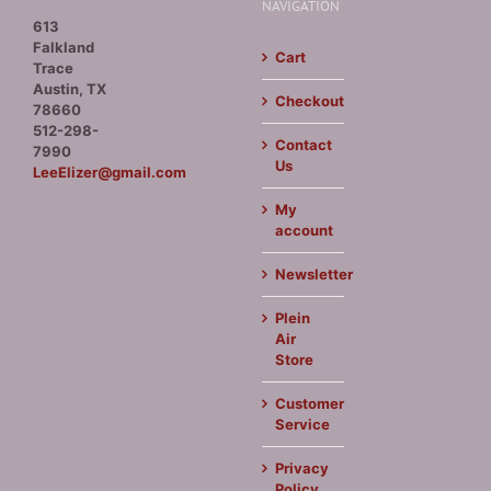
NAVIGATION
613
Falkland
Cart
Trace
Austin, TX
Checkout
78660
512-298-
Contact
7990
Us
LeeElizer@gmail.com
My
account
Newsletter
Plein
Air
Store
Customer
Service
Privacy
Policy