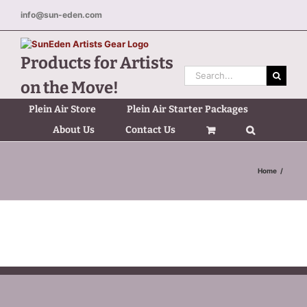
Skip
info@sun-eden.com
to
content
Products for Artists
Search
on the Move!
for:
Plein Air Store
Plein Air Starter Packages
About Us
Contact Us
Home