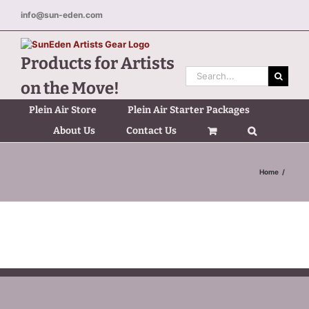
Skip
info@sun-eden.com
to
content
Products for Artists
Search
on the Move!
for:
Plein Air Store
Plein Air Starter Packages
About Us
Contact Us
Home