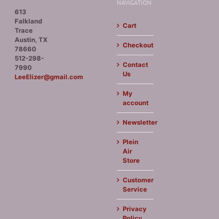
NAVIGATION
613
Falkland
Cart
Trace
Austin, TX
Checkout
78660
512-298-
Contact
7990
Us
LeeElizer@gmail.com
My
account
Newsletter
Plein
Air
Store
Customer
Service
Privacy
Policy