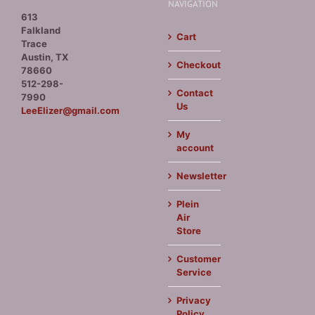
NAVIGATION
613
Falkland
Cart
Trace
Austin, TX
Checkout
78660
512-298-
Contact
7990
Us
LeeElizer@gmail.com
My
account
Newsletter
Plein
Air
Store
Customer
Service
Privacy
Policy