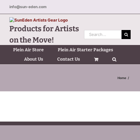
Skip
info@sun-eden.com
to
content
Products for Artists
Search
on the Move!
for:
Plein Air Store
Plein Air Starter Packages
About Us
Contact Us
Home