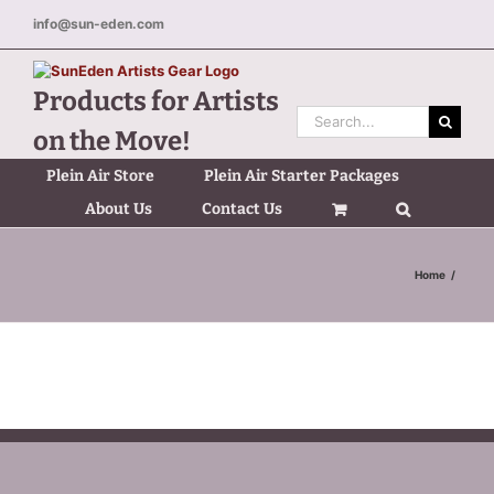
Skip
info@sun-eden.com
to
content
Products for Artists
Search
on the Move!
for:
Plein Air Store
Plein Air Starter Packages
About Us
Contact Us
Home