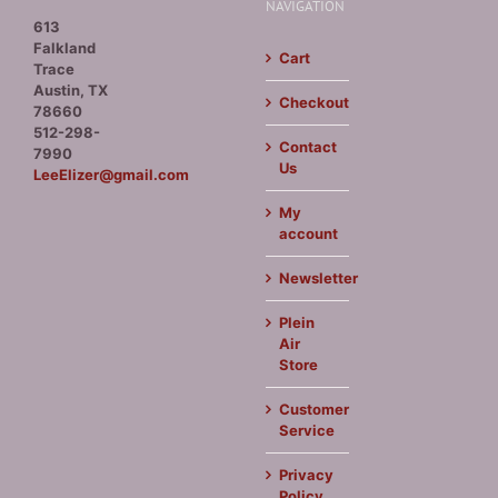
NAVIGATION
613
Falkland
Cart
Trace
Austin, TX
Checkout
78660
512-298-
Contact
7990
Us
LeeElizer@gmail.com
My
account
Newsletter
Plein
Air
Store
Customer
Service
Privacy
Policy