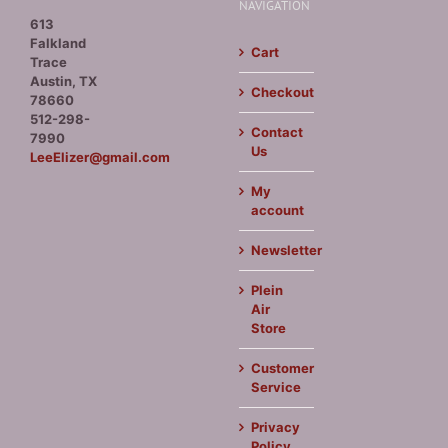
NAVIGATION
613
Falkland
Cart
Trace
Austin, TX
Checkout
78660
512-298-
Contact
7990
Us
LeeElizer@gmail.com
My
account
Newsletter
Plein
Air
Store
Customer
Service
Privacy
Policy