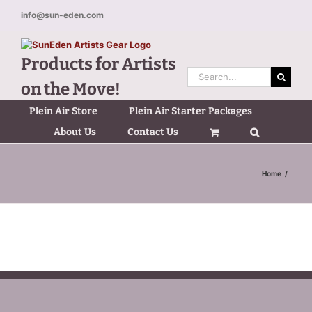
Skip
info@sun-eden.com
to
content
Products for Artists
Search
on the Move!
for:
Plein Air Store
Plein Air Starter Packages
About Us
Contact Us
Home