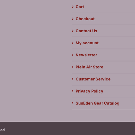
Cart
Checkout
Contact Us
My account
Newsletter
Plein Air Store
Customer Service
Privacy Policy
SunEden Gear Catalog
ved