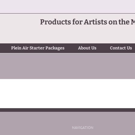
Products for Artists on the 
Plein Air Starter Packages
About Us
Contact Us
NAVIGATION