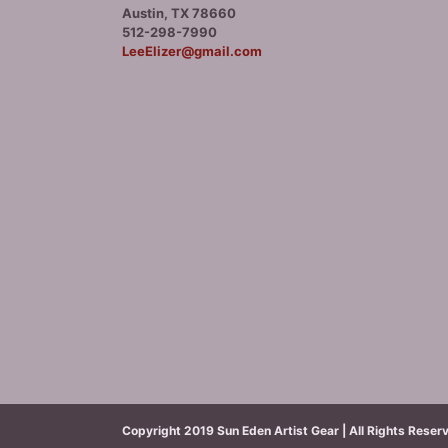
Austin, TX 78660
512-298-7990
LeeElizer@gmail.com
Copyright 2019 Sun Eden Artist Gear | All Rights Reser