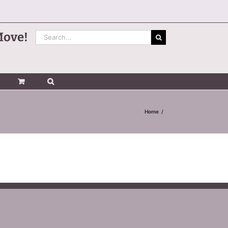
Search
Move!
for:
Home