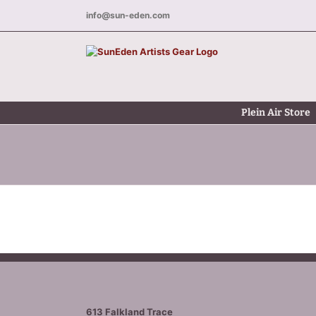
Skip
info@sun-eden.com
to
content
Plein Air Store
613 Falkland Trace