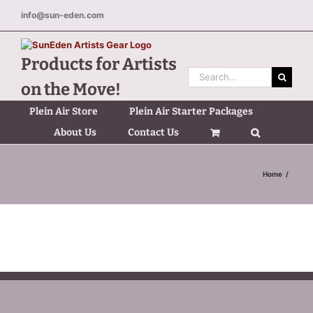
Skip
info@sun-eden.com
to
content
Products for Artists
Search
on the Move!
for:
Plein Air Store
Plein Air Starter Packages
About Us
Contact Us
Home