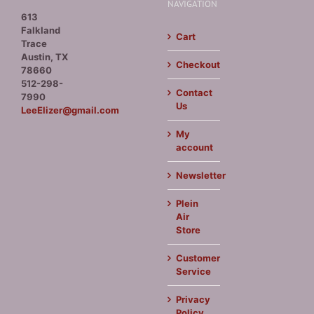
NAVIGATION
613
Falkland
Cart
Trace
Austin, TX
Checkout
78660
512-298-
Contact
7990
Us
LeeElizer@gmail.com
My
account
Newsletter
Plein
Air
Store
Customer
Service
Privacy
Policy