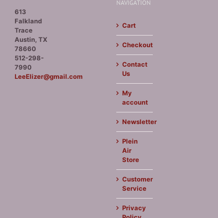
NAVIGATION
613
Falkland
Cart
Trace
Austin, TX
Checkout
78660
512-298-
Contact
7990
Us
LeeElizer@gmail.com
My
account
Newsletter
Plein
Air
Store
Customer
Service
Privacy
Policy