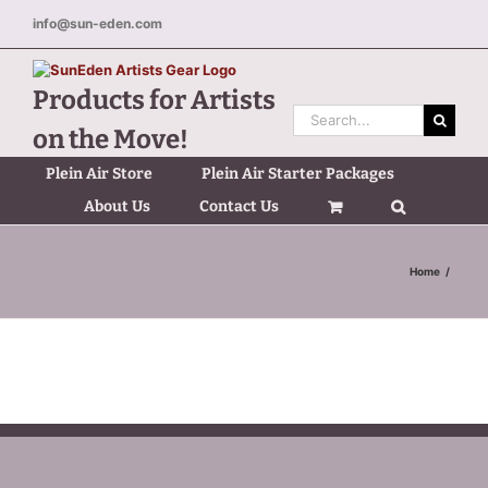
Skip
info@sun-eden.com
to
content
Products for Artists
Search
on the Move!
for:
Plein Air Store
Plein Air Starter Packages
About Us
Contact Us
Home