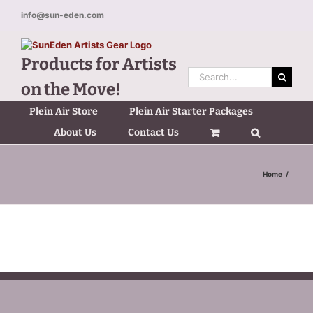
Skip
info@sun-eden.com
to
content
Products for Artists
Search
on the Move!
for:
Plein Air Store
Plein Air Starter Packages
About Us
Contact Us
Home