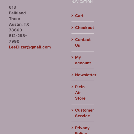
NAVIGATION
613
Falkland
Cart
Trace
Austin, TX
Checkout
78660
512-298-
Contact
7990
Us
LeeElizer@gmail.com
My
account
Newsletter
Plein
Air
Store
Customer
Service
Privacy
Policy