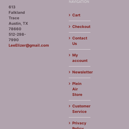
NAVIGATION
613
Falkland
Cart
Trace
Austin, TX
Checkout
78660
512-298-
Contact
7990
Us
LeeElizer@gmail.com
My
account
Newsletter
Plein
Air
Store
Customer
Service
Privacy
Policy