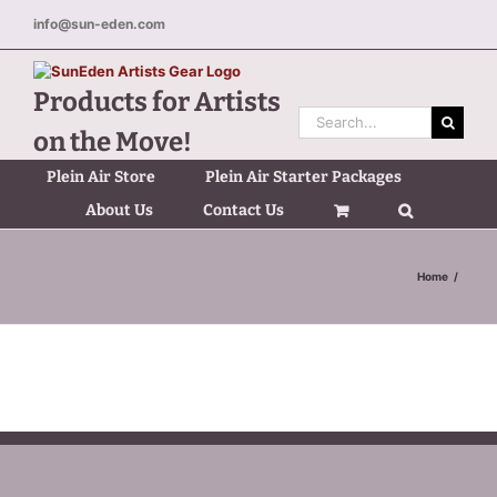
Skip
info@sun-eden.com
to
content
Products for Artists
Search
on the Move!
for:
Plein Air Store
Plein Air Starter Packages
About Us
Contact Us
Home