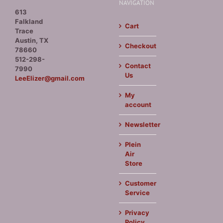
NAVIGATION
613
Falkland
Cart
Trace
Austin, TX
Checkout
78660
512-298-
Contact
7990
Us
LeeElizer@gmail.com
My
account
Newsletter
Plein
Air
Store
Customer
Service
Privacy
Policy