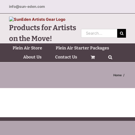
Skip
info@sun-eden.com
to
content
Products for Artists
Search
on the Move!
for:
Plein Air Store
Plein Air Starter Packages
About Us
Contact Us
Home