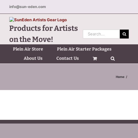
Skip
info@sun-eden.com
to
content
Products for Artists
Search
on the Move!
for:
Plein Air Store
Plein Air Starter Packages
About Us
Contact Us
Home