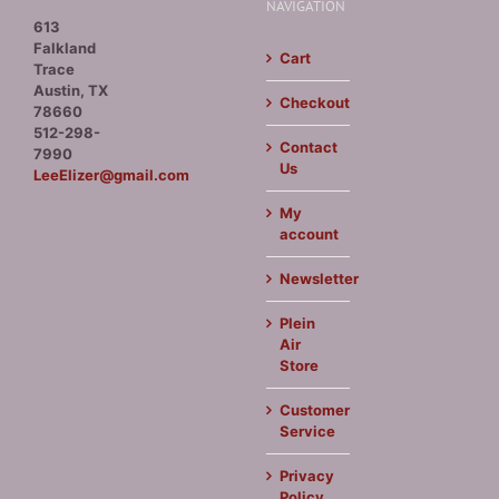
NAVIGATION
613
Falkland
Cart
Trace
Austin, TX
Checkout
78660
512-298-
Contact
7990
Us
LeeElizer@gmail.com
My
account
Newsletter
Plein
Air
Store
Customer
Service
Privacy
Policy