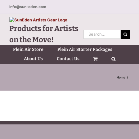
Skip
info@sun-eden.com
to
content
Products for Artists
Search
on the Move!
for:
Plein Air Store
Plein Air Starter Packages
About Us
Contact Us
Home