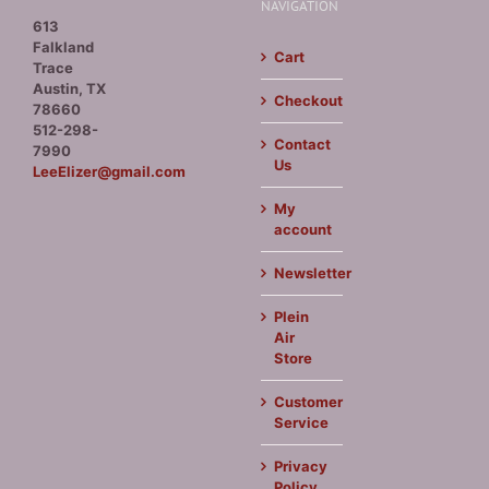
NAVIGATION
613
Falkland
Cart
Trace
Austin, TX
Checkout
78660
512-298-
Contact
7990
Us
LeeElizer@gmail.com
My
account
Newsletter
Plein
Air
Store
Customer
Service
Privacy
Policy