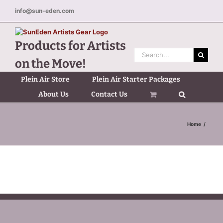
Skip
info@sun-eden.com
to
content
Products for Artists
Search
on the Move!
for:
Plein Air Store
Plein Air Starter Packages
About Us
Contact Us
Home