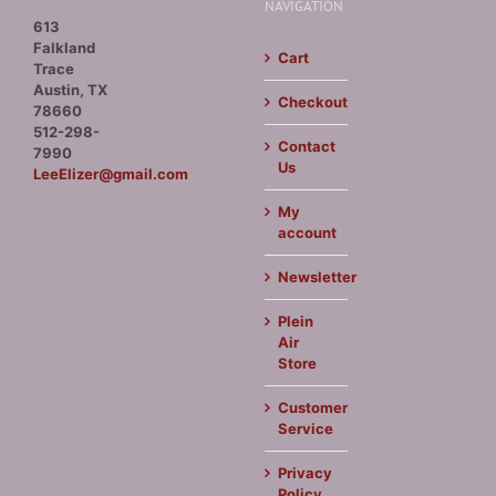
NAVIGATION
613
Falkland
Cart
Trace
Austin, TX
Checkout
78660
512-298-
Contact
7990
Us
LeeElizer@gmail.com
My
account
Newsletter
Plein
Air
Store
Customer
Service
Privacy
Policy