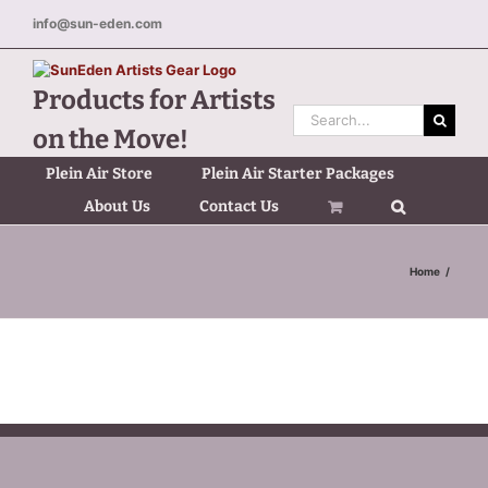
Skip
info@sun-eden.com
to
content
Products for Artists
Search
on the Move!
for:
Plein Air Store
Plein Air Starter Packages
About Us
Contact Us
Home