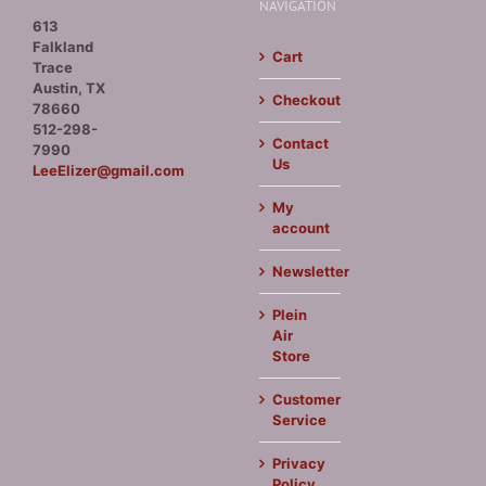
NAVIGATION
613
Falkland
Cart
Trace
Austin, TX
Checkout
78660
512-298-
Contact
7990
Us
LeeElizer@gmail.com
My
account
Newsletter
Plein
Air
Store
Customer
Service
Privacy
Policy