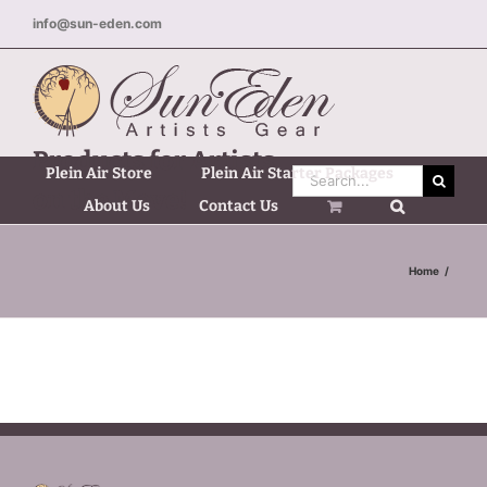
Skip
info@sun-eden.com
to
content
Products for Artists
Plein Air Store
Plein Air Starter Packages
Search
on the Move!
for:
About Us
Contact Us
Home