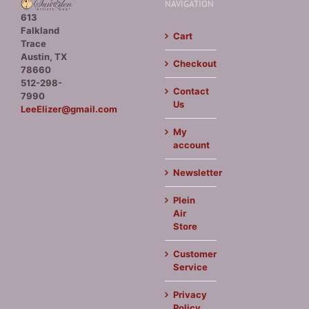
NAVIGATION
613
Falkland
Cart
Trace
Austin, TX
Checkout
78660
512-298-
Contact
7990
Us
LeeElizer@gmail.com
My
account
Newsletter
Plein
Air
Store
Customer
Service
Privacy
Policy