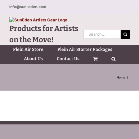
Skip
info@sun-eden.com
to
content
Products for Artists
Search
on the Move!
for:
Plein Air Store
Plein Air Starter Packages
About Us
Contact Us
Home