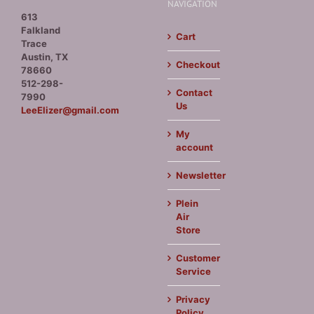
NAVIGATION
613
Falkland
Cart
Trace
Austin, TX
Checkout
78660
512-298-
Contact
7990
Us
LeeElizer@gmail.com
My
account
Newsletter
Plein
Air
Store
Customer
Service
Privacy
Policy