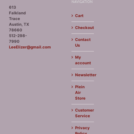
NAVIGATION
613
Falkland
Cart
Trace
Austin, TX
Checkout
78660
512-298-
Contact
7990
Us
LeeElizer@gmail.com
My
account
Newsletter
Plein
Air
Store
Customer
Service
Privacy
Policy