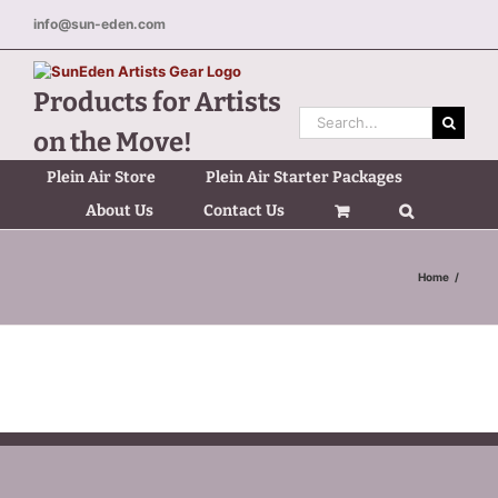
Skip
info@sun-eden.com
to
content
Products for Artists
Search
on the Move!
for:
Plein Air Store
Plein Air Starter Packages
About Us
Contact Us
Home