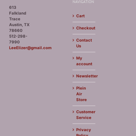
NAVIGATION
613
Falkland
Cart
Trace
Austin, TX
Checkout
78660
512-298-
Contact
7990
Us
LeeElizer@gmail.com
My
account
Newsletter
Plein
Air
Store
Customer
Service
Privacy
Policy