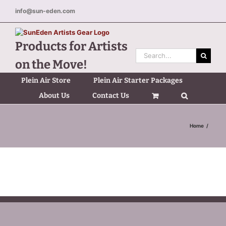
Skip
info@sun-eden.com
to
content
Products for Artists
Search
on the Move!
for:
Plein Air Store
Plein Air Starter Packages
About Us
Contact Us
Home