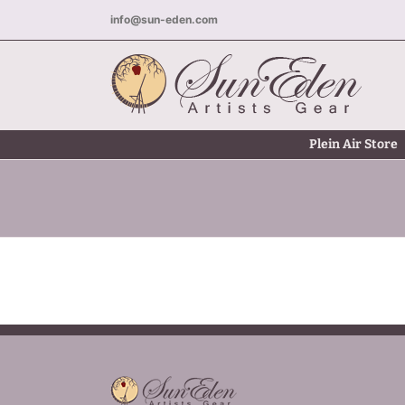
Skip
info@sun-eden.com
to
content
Plein Air Store