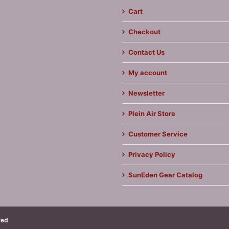
Cart
Checkout
Contact Us
My account
Newsletter
Plein Air Store
Customer Service
Privacy Policy
SunEden Gear Catalog
ved