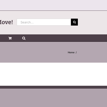
Search
Move!
for:
Home