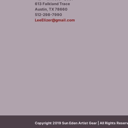
613 Falkland Trace
Austin, TX 78660
512-298-7990
LeeElizer@gmail.com
Copyright 2019 Sun Eden Artist Gear | All Rights Reser