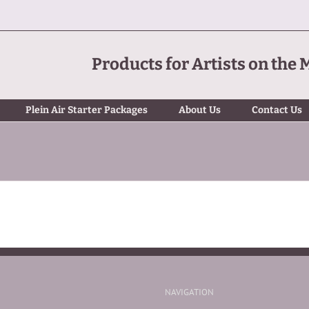
Products for Artists on the 
Plein Air Starter Packages
About Us
Contact Us
NAVIGATION