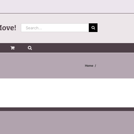
Search
Move!
for:
Home