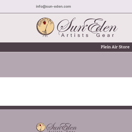
Skip
info@sun-eden.com
to
content
Plein Air Store