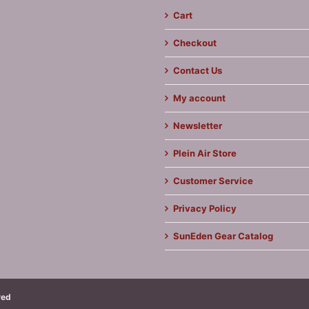
Cart
Checkout
Contact Us
My account
Newsletter
Plein Air Store
Customer Service
Privacy Policy
SunEden Gear Catalog
ved