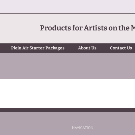
Products for Artists on the 
Plein Air Starter Packages
About Us
Contact Us
NAVIGATION