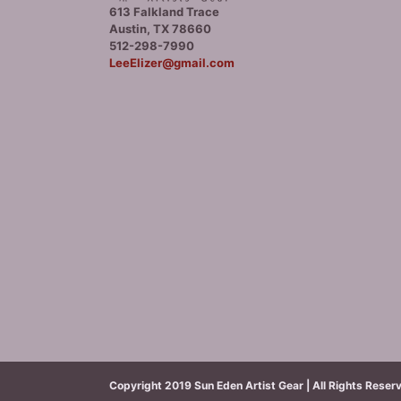
613 Falkland Trace
Austin, TX 78660
512-298-7990
LeeElizer@gmail.com
Copyright 2019 Sun Eden Artist Gear | All Rights Reser